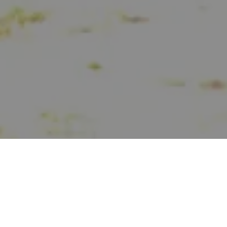
SCROLL DOWN