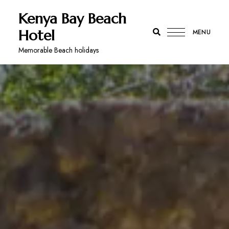
Kenya Bay Beach
Hotel
MENU
Memorable Beach holidays