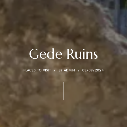
Gede Ruins
PLACES TO VISIT
BY
ADMIN
08/08/2024