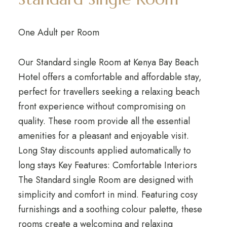
One Adult per Room
Our Standard single Room at Kenya Bay Beach
Hotel offers a comfortable and affordable stay,
perfect for travellers seeking a relaxing beach
front experience without compromising on
quality. These room provide all the essential
amenities for a pleasant and enjoyable visit.
Long Stay discounts applied automatically to
long stays Key Features: Comfortable Interiors
The Standard single Room are designed with
simplicity and comfort in mind. Featuring cosy
furnishings and a soothing colour palette, these
rooms create a welcoming and relaxing