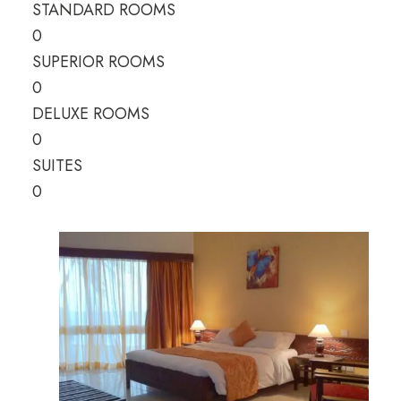
STANDARD ROOMS
0
SUPERIOR ROOMS
0
DELUXE ROOMS
0
SUITES
0