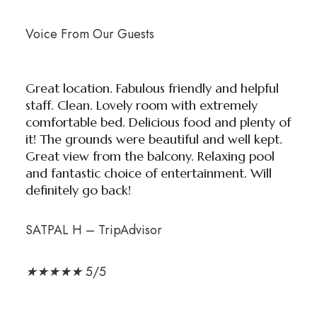
Voice From Our Guests
Great location. Fabulous friendly and helpful
staff. Clean. Lovely room with extremely
comfortable bed. Delicious food and plenty of
it! The grounds were beautiful and well kept.
Great view from the balcony. Relaxing pool
and fantastic choice of entertainment. Will
definitely go back!
SATPAL H – TripAdvisor
★
★
★
★
★
5/5