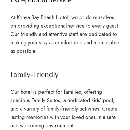
At Kenya Bay Beach Hotel, we pride ourselves
on providing exceptional service to every guest.
Our friendly and attentive staff are dedicated to
making your stay as comfortable and memorable
as possible.
Family-Friendly
Our hotel is perfect for families, offering
spacious Family Suites, a dedicated kids’ pool,
and a variety of family-friendly activities. Create
lasting memories with your loved ones in a safe
and welcoming environment.