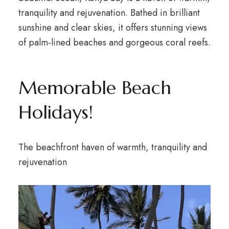
tranquility and rejuvenation. Bathed in brilliant
sunshine and clear skies, it offers stunning views
of palm-lined beaches and gorgeous coral reefs.
Memorable Beach
Holidays!
The beachfront haven of warmth, tranquility and
rejuvenation