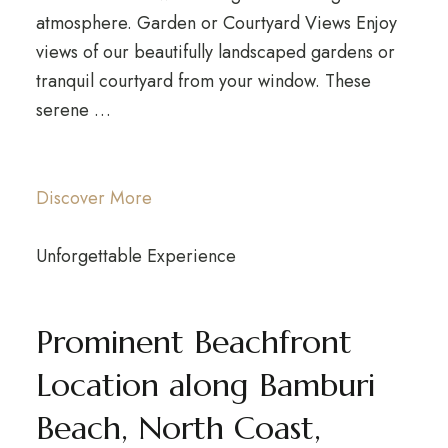
atmosphere. Garden or Courtyard Views Enjoy
views of our beautifully landscaped gardens or
tranquil courtyard from your window. These
serene …
Discover More
Unforgettable Experience
Prominent Beachfront
Location along Bamburi
Beach, North Coast,