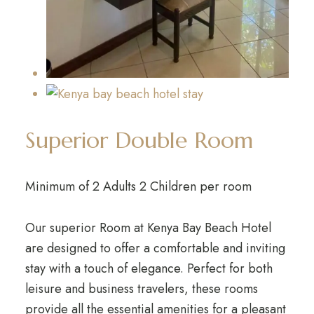
Superior Double Room
Minimum of 2 Adults 2 Children per room
Our superior Room at Kenya Bay Beach Hotel
are designed to offer a comfortable and inviting
stay with a touch of elegance. Perfect for both
leisure and business travelers, these rooms
provide all the essential amenities for a pleasant