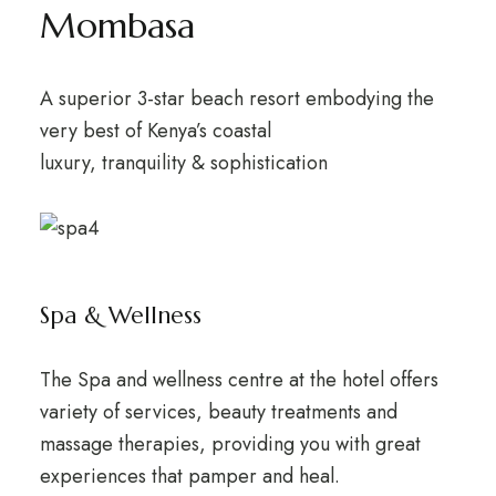
Mombasa
A superior 3-star beach resort embodying the
very best of Kenya’s coastal
luxury, tranquility & sophistication
Spa & Wellness
The Spa and wellness centre at the hotel offers
variety of services, beauty treatments and
massage therapies, providing you with great
experiences that pamper and heal.