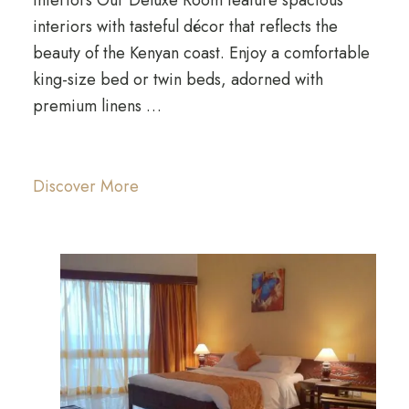
interiors with tasteful décor that reflects the
beauty of the Kenyan coast. Enjoy a comfortable
king-size bed or twin beds, adorned with
premium linens …
Discover More