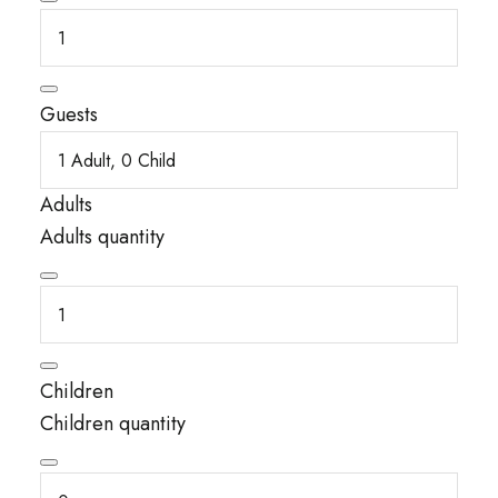
Guests
Adults
Adults quantity
Children
Children quantity