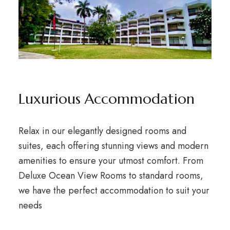
Luxurious Accommodation
Relax in our elegantly designed rooms and
suites, each offering stunning views and modern
amenities to ensure your utmost comfort. From
Deluxe Ocean View Rooms to standard rooms,
we have the perfect accommodation to suit your
needs