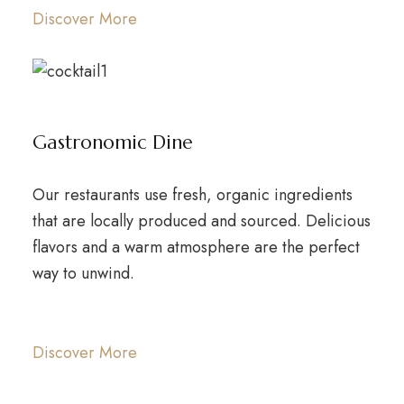
Discover More
Gastronomic Dine
Our restaurants use fresh, organic ingredients
that are locally produced and sourced. Delicious
flavors and a warm atmosphere are the perfect
way to unwind.
Discover More