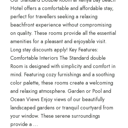
Our Standard Double Room at Kenya Bay Beach
Hotel offers a comfortable and affordable stay,
perfect for travellers seeking a relaxing
beachfront experience without compromising
on quality. These rooms provide all the essential
amenities for a pleasant and enjoyable visit.
Long stay discounts apply! Key Features:
Comfortable Interiors The Standard double
Room is designed with simplicity and comfort in
mind. Featuring cozy furnishings and a soothing
color palette, these rooms create a welcoming
and relaxing atmosphere. Garden or Pool and
Ocean Views Enjoy views of our beautifully
landscaped gardens or tranquil courtyard from
your window. These serene surroundings
provide a …