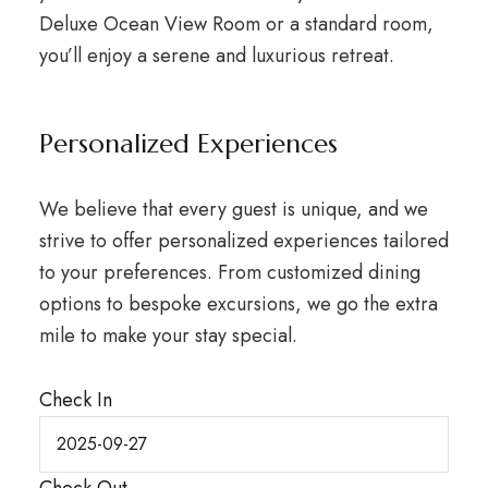
Deluxe Ocean View Room or a standard room,
you’ll enjoy a serene and luxurious retreat.
Personalized Experiences
We believe that every guest is unique, and we
strive to offer personalized experiences tailored
to your preferences. From customized dining
options to bespoke excursions, we go the extra
mile to make your stay special.
Check In
Check Out