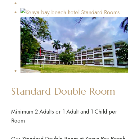
Standard Double Room
Minimum 2 Adults or 1 Adult and 1 Child per
Room