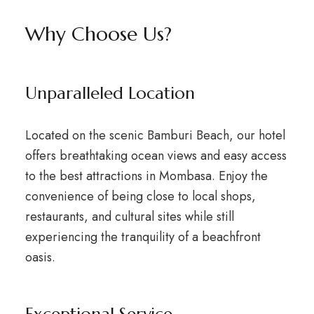
Why Choose Us?
Unparalleled Location
Located on the scenic Bamburi Beach, our hotel
offers breathtaking ocean views and easy access
to the best attractions in Mombasa. Enjoy the
convenience of being close to local shops,
restaurants, and cultural sites while still
experiencing the tranquility of a beachfront
oasis.
Exceptional Service