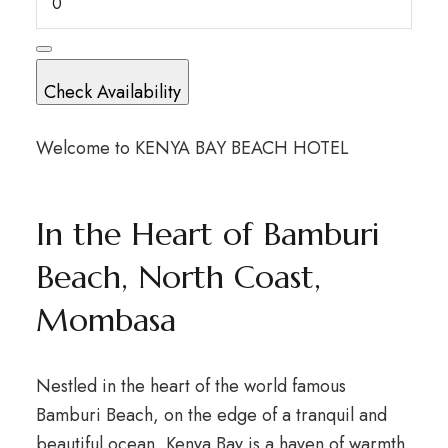
Check Availability
Welcome to KENYA BAY BEACH HOTEL
In the Heart of Bamburi
Beach, North Coast,
Mombasa
Nestled in the heart of the world famous
Bamburi Beach, on the edge of a tranquil and
beautiful ocean, Kenya Bay is a haven of warmth,