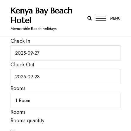
Kenya Bay Beach
Hotel
MENU
Memorable Beach holidays
Check In
Check Out
Rooms
Rooms
Rooms quantity