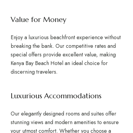
Value for Money
Enjoy a luxurious beachfront experience without
breaking the bank. Our competitive rates and
special offers provide excellent value, making
Kenya Bay Beach Hotel an ideal choice for
discerning travelers.
Luxurious Accommodations
Our elegantly designed rooms and suites offer
stunning views and modern amenities to ensure
your utmost comfort. Whether you choose a