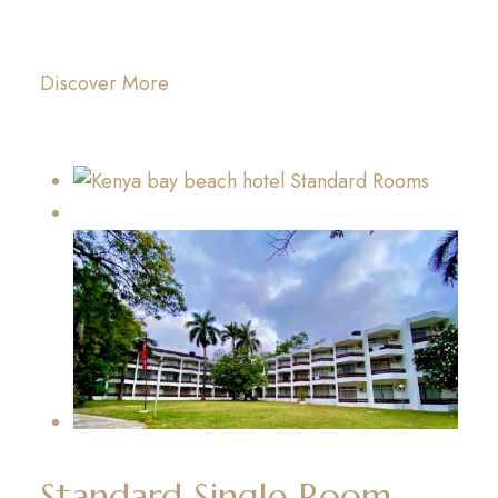
Discover More
Standard Single Room