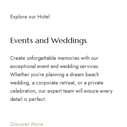
Explore our Hotel
Events and Weddings
Create unforgettable memories with our
exceptional event and wedding services.
Whether you’re planning a dream beach
wedding, a corporate retreat, or a private
celebration, our expert team will ensure every
detail is perfect.
Discover More