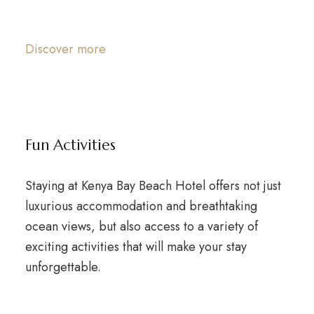
Discover more
Fun Activities
Staying at Kenya Bay Beach Hotel offers not just
luxurious accommodation and breathtaking
ocean views, but also access to a variety of
exciting activities that will make your stay
unforgettable.