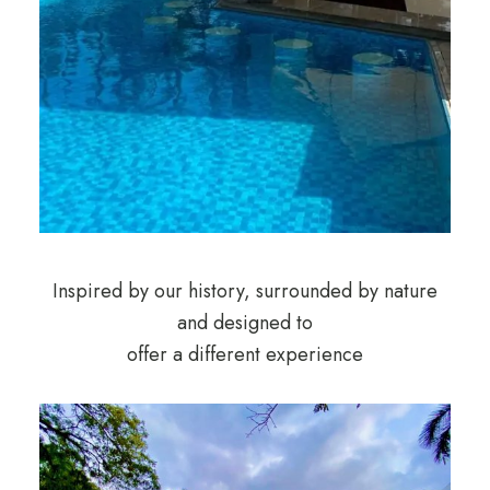
Inspired by our history, surrounded by nature
and designed to
offer a different experience