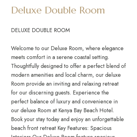
Deluxe Double Room
DELUXE DOUBLE ROOM
Welcome to our Deluxe Room, where elegance
meets comfort in a serene coastal setting.
Thoughtfully designed to offer a perfect blend of
modern amenities and local charm, our deluxe
Room provide an inviting and relaxing retreat
for our discerning guests. Experience the
perfect balance of luxury and convenience in
our deluxe Room at Kenya Bay Beach Hotel.
Book your stay today and enjoy an unforgettable
beach front retreat Key Features: Spacious
Interiors Our Deluxe Room feature spacious