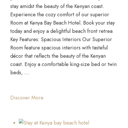
stay amidst the beauty of the Kenyan coast.
Experience the cozy comfort of our superior
Room at Kenya Bay Beach Hotel. Book your stay
today and enjoy a delightful beach front retrea
Key Features: Spacious Interiors Our Superior
Room feature spacious interiors with tasteful
décor that reflects the beauty of the Kenyan
coast. Enjoy a comfortable king-size bed or twin
beds, …
Discover More